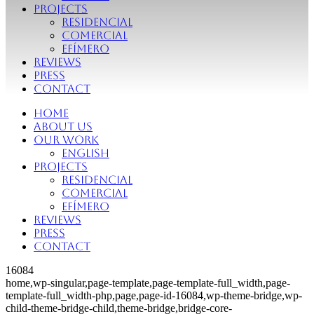
Projects
Residencial
Comercial
Efímero
Reviews
Press
Contact
Home
About Us
Our Work
English
Projects
Residencial
Comercial
Efímero
Reviews
Press
Contact
16084
home,wp-singular,page-template,page-template-full_width,page-
template-full_width-php,page,page-id-16084,wp-theme-bridge,wp-
child-theme-bridge-child,theme-bridge,bridge-core-