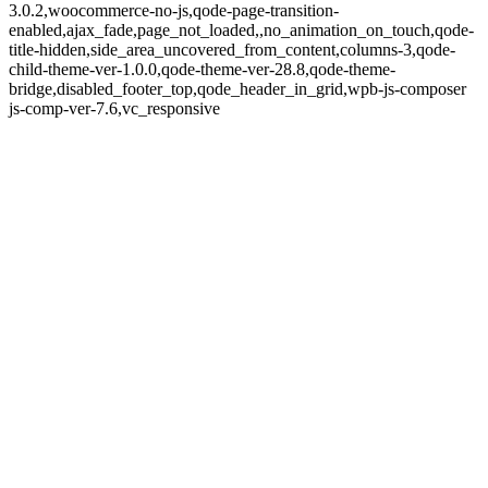
3.0.2,woocommerce-no-js,qode-page-transition-
enabled,ajax_fade,page_not_loaded,,no_animation_on_touch,qode-
title-hidden,side_area_uncovered_from_content,columns-3,qode-
child-theme-ver-1.0.0,qode-theme-ver-28.8,qode-theme-
bridge,disabled_footer_top,qode_header_in_grid,wpb-js-composer
js-comp-ver-7.6,vc_responsive