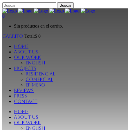
0
Sin productos en el carrito.
Carrito
Total:
$
0
Home
About Us
Our Work
English
Projects
Residencial
Comercial
Efímero
Reviews
Press
Contact
Home
About Us
Our Work
English