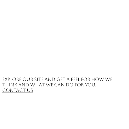
Explore our site and get a feel for how we
think and what we can do for you.
Contact us